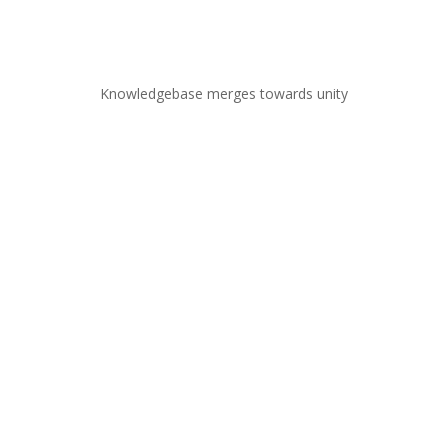
Knowledgebase merges towards unity
Broad areas of specialization
Structural engineering
Structural mechanics
Continuum mechanics, Thermodynamics,
Thermophysics
Modeling nonlinear material behavior under large
deformation