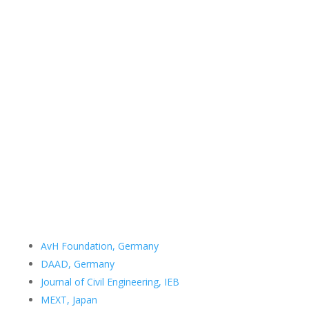
Contact Details
Room no. 507
Department of Civil Engineering
Bangladesh University of Engineering and Technology
Dhaka 1000
Bangladesh
Email:
samin@ce.buet.ac.bd
Important Links
AvH Foundation, Germany
DAAD, Germany
Journal of Civil Engineering, IEB
MEXT, Japan