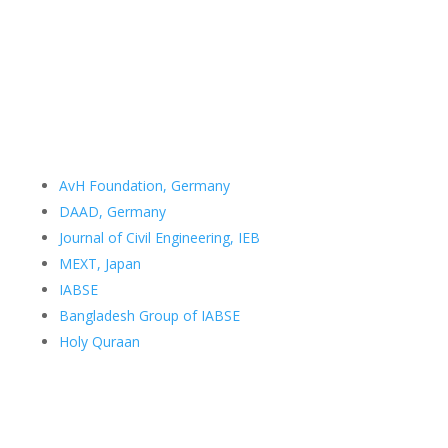
Room no. 507
Department of Civil Engineering
Bangladesh University of Engineering and Technology
Dhaka 1000
Bangladesh
Email:
samin@ce.buet.ac.bd
Important Links
AvH Foundation, Germany
DAAD, Germany
Journal of Civil Engineering, IEB
MEXT, Japan
IABSE
Bangladesh Group of IABSE
Holy Quraan
Curriculum Vitae
Academic Version
Professional Version