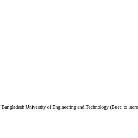
lp of Bangladesh University of Engineering and Technology (Buet) to in