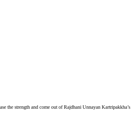
crease the strength and come out of Rajdhani Unnayan Kartripakkha’s