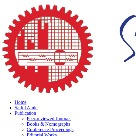
Home
Saiful Amin
Publication
Peer-reviewed Journals
Books & Nomographs
Conference Proceedings
Editorial Works