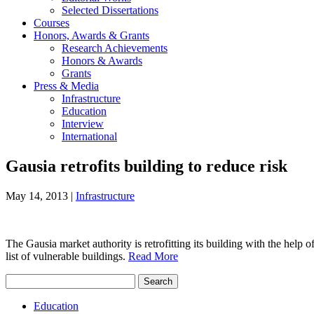
Selected Dissertations
Courses
Honors, Awards & Grants
Research Achievements
Honors & Awards
Grants
Press & Media
Infrastructure
Education
Interview
International
Gausia retrofits building to reduce risk
May 14, 2013
|
Infrastructure
The Gausia market authority is retrofitting its building with the he
list of vulnerable buildings.
Read More
Search
for:
Education