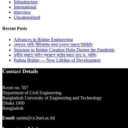
Infrastructure
International
Interview
Uncategorized
Recent Posts
Advances in Bridge Engineering
ব্লেন্ডেড লার্নিং নীতিমালার খসড়া চূড়ান্ত করলো ইউজিসি
Structure to Bridge Creation Hubs During the Pandemic
দুর্ঘটনা কমাতে আইন প্রয়োগে কঠোর করতে হবে: ড. আমিন
Padma Bridge — New Lifeline of Development
Contact Details
Room no. 507
Department of Civil Engineering
Bangladesh University of Engineering and Technology
Dhaka 1000
Bangladesh
Email:
samin@ce.buet.ac.bd